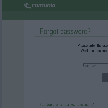
Forgot password?
Please enter the use
We'll send instruc
You don't remember your user name?