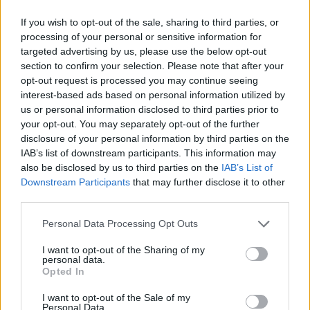
If you wish to opt-out of the sale, sharing to third parties, or
processing of your personal or sensitive information for
targeted advertising by us, please use the below opt-out
section to confirm your selection. Please note that after your
opt-out request is processed you may continue seeing
interest-based ads based on personal information utilized by
us or personal information disclosed to third parties prior to
your opt-out. You may separately opt-out of the further
disclosure of your personal information by third parties on the
IAB’s list of downstream participants. This information may
also be disclosed by us to third parties on the
IAB’s List of
Downstream Participants
that may further disclose it to other
third parties.
Personal Data Processing Opt Outs
I want to opt-out of the Sharing of my
personal data.
Opted In
I want to opt-out of the Sale of my
Personal Data.