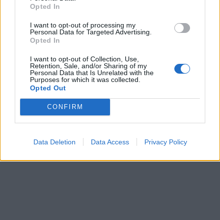
Opted In
I want to opt-out of processing my
Personal Data for Targeted Advertising.
Opted In
I want to opt-out of Collection, Use,
Retention, Sale, and/or Sharing of my
Personal Data that Is Unrelated with the
Purposes for which it was collected.
Opted Out
CONFIRM
Data Deletion
Data Access
Privacy Policy