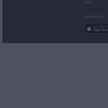
INFO
AVAILABLE IN