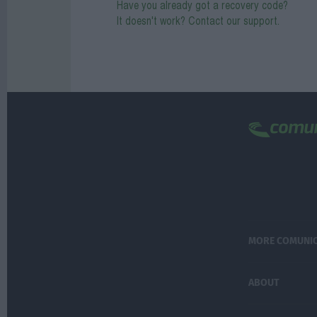
Have you already got a recovery code?
It doesn't work? Contact our support.
MORE COMUNI
ABOUT