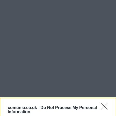
comunio.co.uk -
Do Not Process My Personal
Information